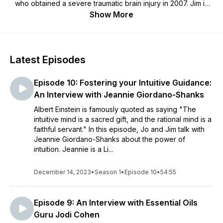
who obtained a severe traumatic brain injury in 2007. Jim is
her husband and caregiver. By including a mix of lessons
Show More
learned from their own experience, along with expert
interviews, they hope to provide useful information and serve
as beacons of hope for brain injury survivors and caregivers
alike.
Latest Episodes
Episode 10: Fostering your Intuitive Guidance:
An Interview with Jeannie Giordano-Shanks
Albert Einstein is famously quoted as saying "The
intuitive mind is a sacred gift, and the rational mind is a
faithful servant." In this episode, Jo and Jim talk with
Jeannie Giordano-Shanks about the power of
intuition. Jeannie is a Li...
December 14, 2023
•
Season 1
•
Episode 10
•
54:55
Episode 9: An Interview with Essential Oils
Guru Jodi Cohen