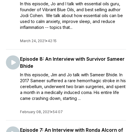
In this episode, Jo and I talk with essential oils guru,
founder of Vibrant Blue Oils, and best selling author
Jodi Cohen. We talk about how essential oils can be
used to calm anxiety, improve sleep, and reduce
inflammation -- topics that...
March 24, 2021
•
42:15
Episode 8: An Interview with Survivor Sameer
Bhide
In this episode, Jim and Jo talk with Sameer Bhide. In
2017 Sameer suffered a rare hemorrhagic stroke in his
cerebellum, underwent two brain surgeries, and spent
a month in a medically induced coma. His entire life
came crashing down, starting ...
February 08, 2021
•
54:07
Episode 7: An Interview with Ronda Alcorn of