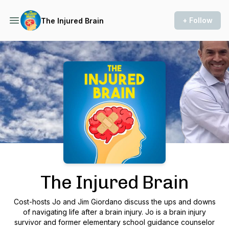
+ Follow
The Injured Brain
Podcast Background Image
The Injured Brain
Cost-hosts Jo and Jim Giordano discuss the ups and downs
of navigating life after a brain injury. Jo is a brain injury
survivor and former elementary school guidance counselor