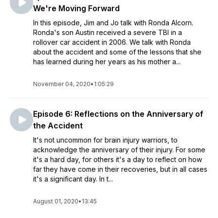
We're Moving Forward
In this episode, Jim and Jo talk with Ronda Alcorn.
Ronda's son Austin received a severe TBI in a
rollover car accident in 2006. We talk with Ronda
about the accident and some of the lessons that she
has learned during her years as his mother a...
November 04, 2020
•
1:05:29
Episode 6: Reflections on the Anniversary of
the Accident
It's not uncommon for brain injury warriors, to
acknowledge the anniversary of their injury. For some
it's a hard day, for others it's a day to reflect on how
far they have come in their recoveries, but in all cases
it's a significant day. In t...
August 01, 2020
•
13:45