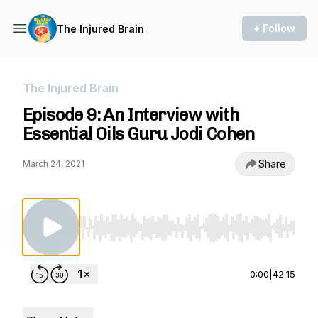
+ Follow
The Injured Brain
The Injured Brain
Episode 9: An Interview with
Essential Oils Guru Jodi Cohen
Share
March 24, 2021
Use Left/Right to seek, Home/End to jump to st
0:00
|
42:15