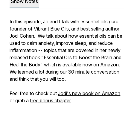
Show Notes
In this episode, Jo and I talk with essential oils guru,
founder of Vibrant Blue Oils, and best selling author
Jodi Cohen. We talk about how essential oils can be
used to calm anxiety, improve sleep, and reduce
inflammation -- topics that are covered in her newly
released book "Essential Oils to Boost the Brain and
Heal the Body" which is available now on Amazon.
We learned a lot during our 30 minute conversation,
and think that you will too.
Feel free to check out
Jodi's new book on Amazon
,
or grab a
free bonus chapter
.