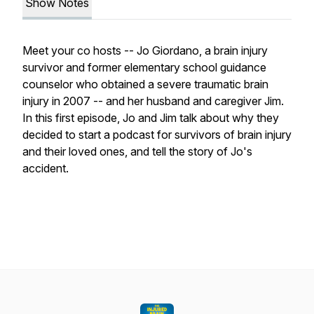
Show Notes
Meet your co hosts -- Jo Giordano, a brain injury
survivor and former elementary school guidance
counselor who obtained a severe traumatic brain
injury in 2007 -- and her husband and caregiver Jim.
In this first episode, Jo and Jim talk about why they
decided to start a podcast for survivors of brain injury
and their loved ones, and tell the story of Jo's
accident.