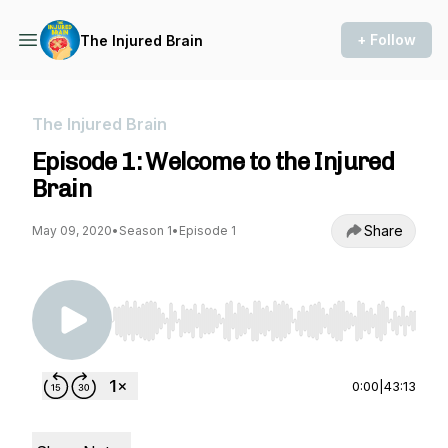
+ Follow
The Injured Brain
The Injured Brain
Episode 1: Welcome to the Injured
Brain
Share
May 09, 2020
•
Season 1
•
Episode 1
Use Left/Right to seek, Home/End to jump to st
0:00
|
43:13